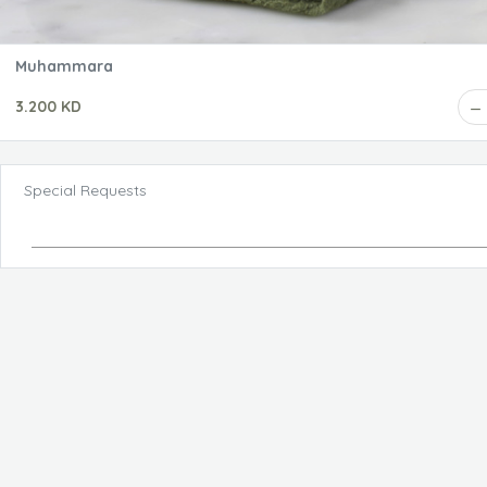
Muhammara
3.200 KD
Special Requests