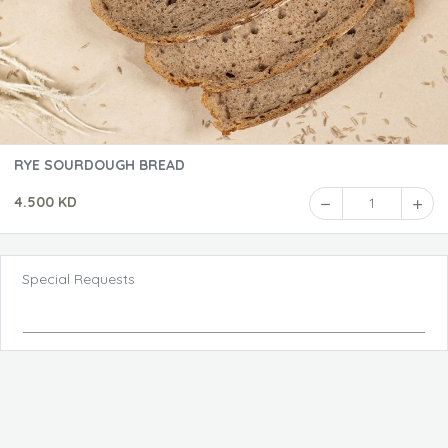
RYE SOURDOUGH BREAD
4.500 KD
1
Special Requests