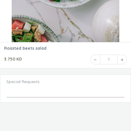
Roasted beets salad
3.750 KD
1
Special Requests