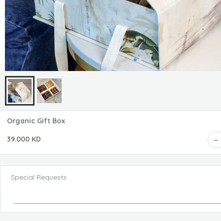
Organic Gift Box
39.000 KD
Special Requests