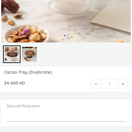
Cacao Tray (Duplicate)
34.000 KD
1
Special Requests