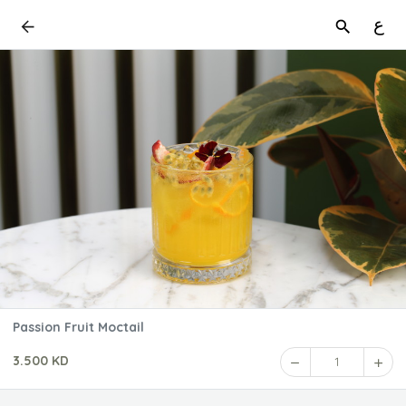
ع
Passion Fruit Moctail
3.500 KD
1