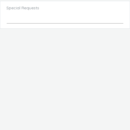
Special Requests