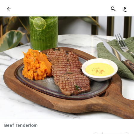
ع
Beef Tenderloin