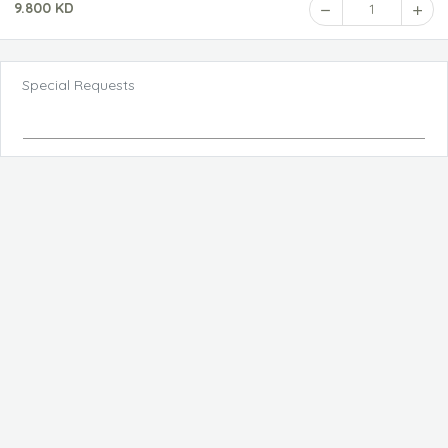
9.800 KD
1
Special Requests