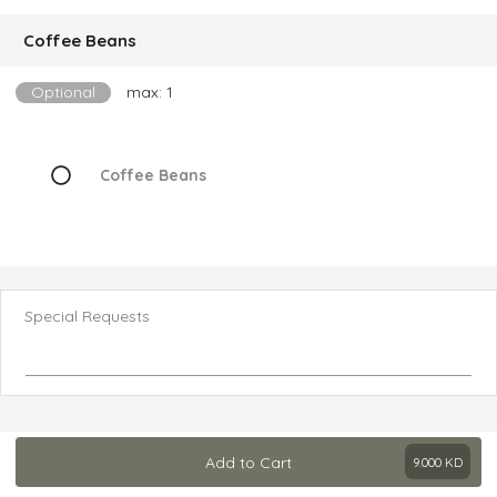
Coffee Beans
Optional
max: 1
Coffee Beans
Special Requests
Add to Cart
9.000
KD