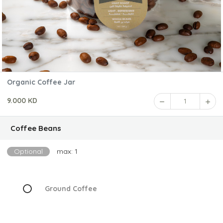
Organic Coffee Jar
9.000 KD
1
Coffee Beans
Optional
max: 1
Ground Coffee