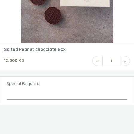
Salted Peanut chocolate Box
12.000 KD
1
Special Requests