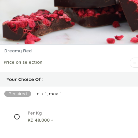
Dreamy Red
Price on selection
Your Choice Of :
Required
min: 1, max: 1
Per Kg
KD 48.000 +