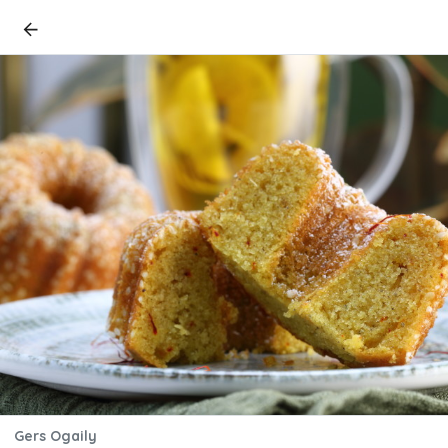
Gers Ogaily