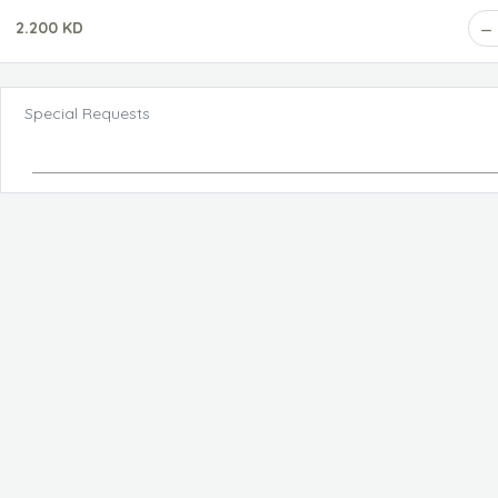
2.200 KD
Special Requests