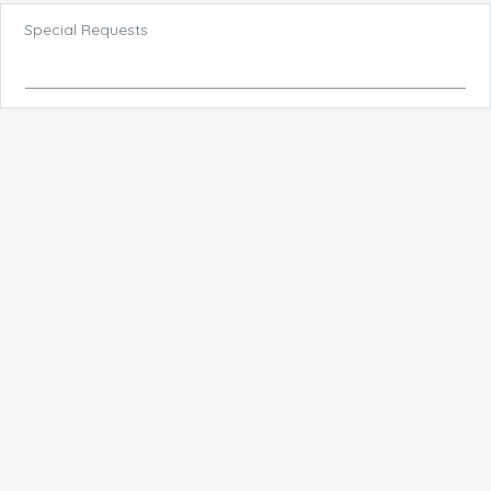
Special Requests