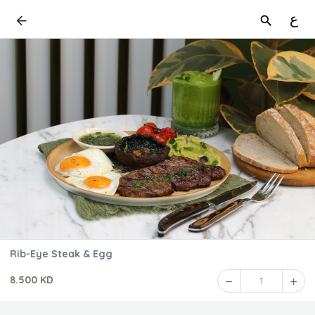
ع
Rib-Eye Steak & Egg
8.500 KD
1