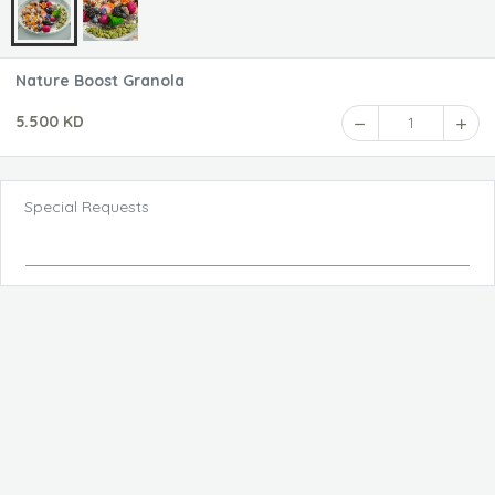
Nature Boost Granola
5.500 KD
1
Special Requests