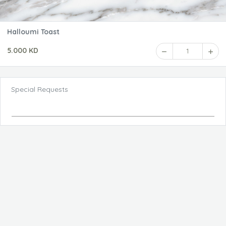
Halloumi Toast
5.000 KD
1
Special Requests