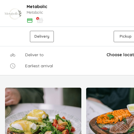
Metabolic
Metabolic
Delivery
Pickup
Deliver to
Choose locat
Earliest arrival