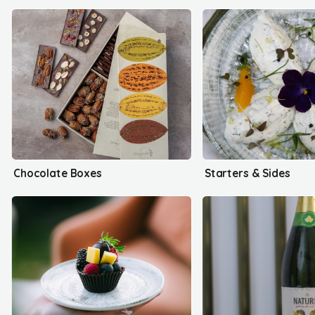
Chocolate Boxes
Starters & Sides