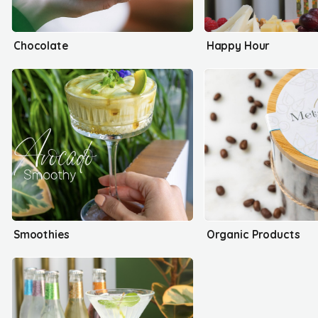
Chocolate
Happy Hour
Smoothies
Organic Products