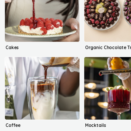
Cakes
Organic Chocolate T
Coffee
Mocktails