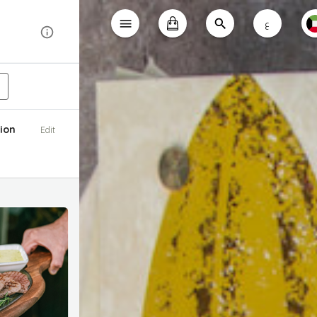
ع
ion
Edit