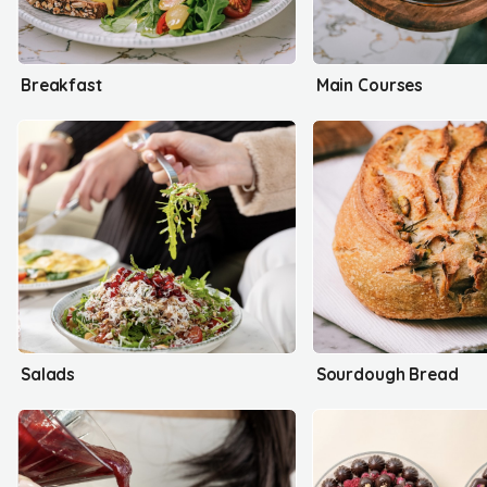
Breakfast
Main Courses
Salads
Sourdough Bread